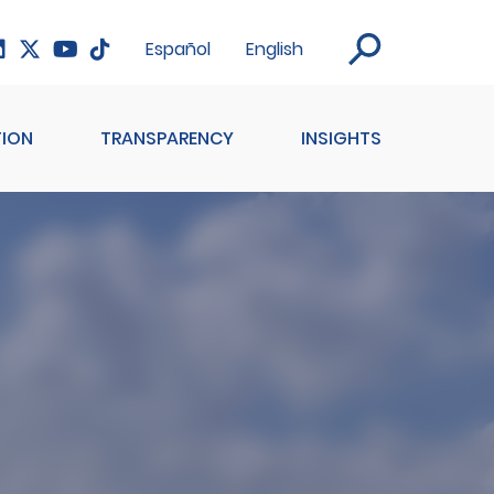
Español
English
ION
TRANSPARENCY
INSIGHTS