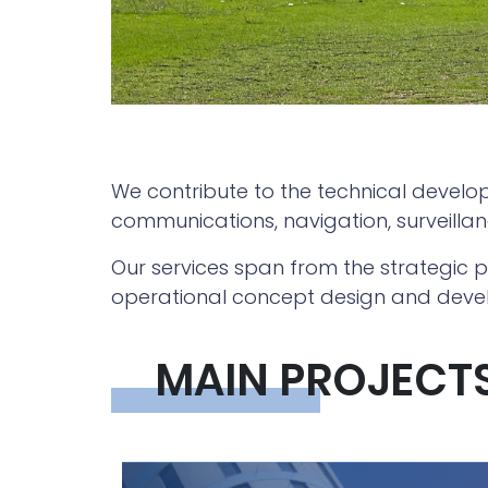
We contribute to the technical develo
communications, navigation, surveil
Our services span from the strategic pl
operational concept design and devel
MAIN PROJECT