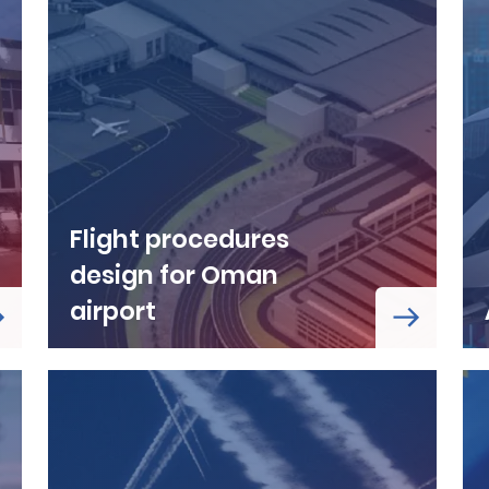
Flight procedures
design for Oman
airport