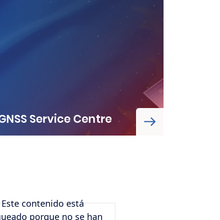
GNSS Service Centre
Este contenido está
Remote video
queado porque no se han