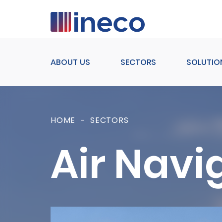
Pasar al contenido principal
ABOUT US
SECTORS
SOLUTIO
HOME
SECTORS
Air Navi