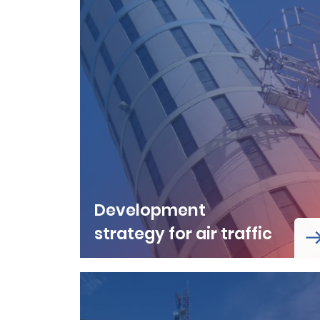
Development
strategy for air traffic