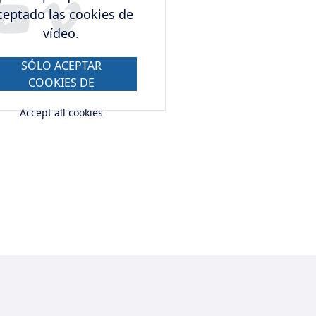
ceptado las cookies de
vídeo.
SÓLO ACEPTAR
COOKIES DE
VÍDEO.
Accept all cookies