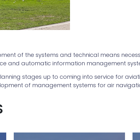
pment of the systems and technical means necessar
lance and automatic information management syst
anning stages up to coming into service for aviati
opment of management systems for air navigation
S