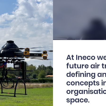
At Ineco we
future air 
defining a
concepts i
organisatio
space.