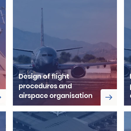
Design of flight
procedures and
airspace organisation