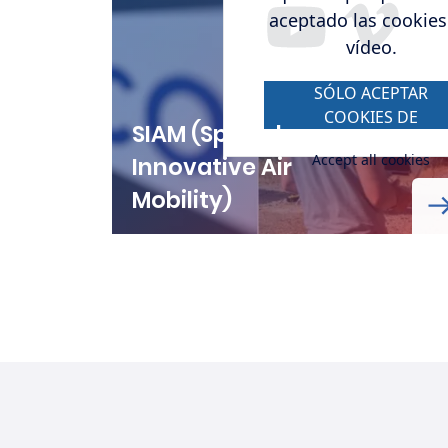
aceptado las cookies
vídeo.
SÓLO ACEPTAR
COOKIES DE
SIAM (Spanish
VÍDEO.
Accept all cookies
Innovative Air
Mobility)