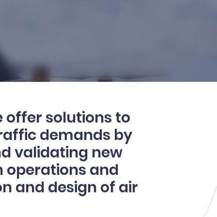
 offer solutions to
traffic demands by
nd validating new
n operations and
n and design of air