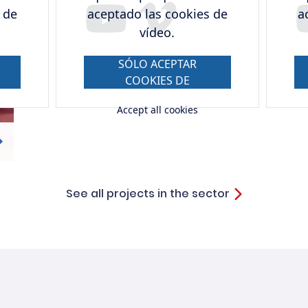
 de
aceptado las cookies de
a
vídeo.
SÓLO ACEPTAR
COOKIES DE
VÍDEO.
Accept all cookies
See all projects in the sector