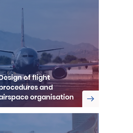
Design of flight
procedures and
airspace organisation