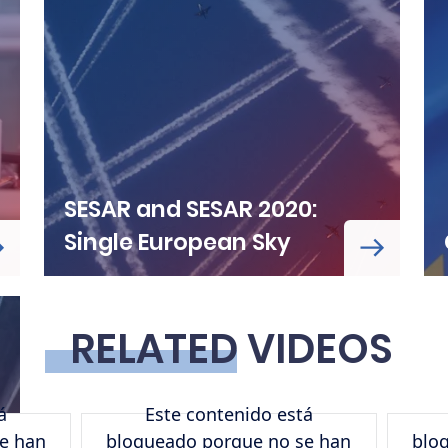
SESAR and SESAR 2020:
Single European Sky
RELATED VIDEOS
á
Este contenido está
URL de Remote video
URL de 
e han
bloqueado porque no se han
blo