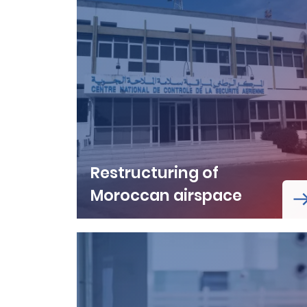
Restructuring of
Moroccan airspace