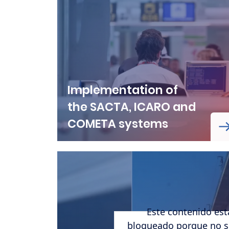
Implementation of
the SACTA, ICARO and
COMETA systems
Este contenido est
URL de Remote video
bloqueado porque no s