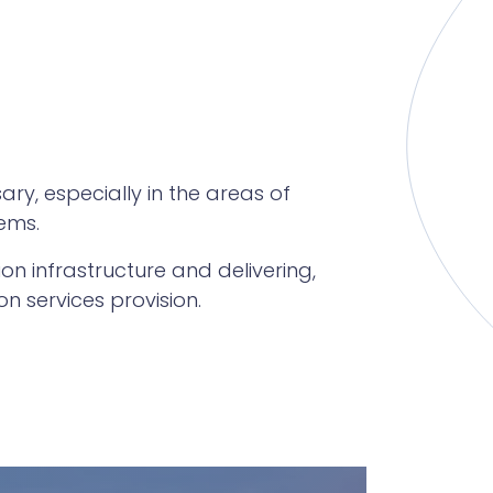
y, especially in the areas of
ems.
on infrastructure and delivering,
 services provision.