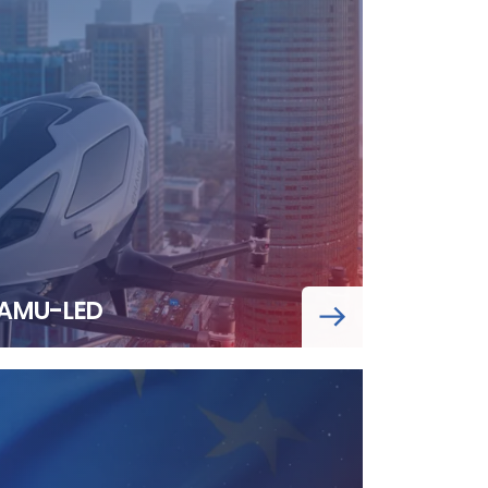
AMU-LED