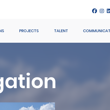
NS
PROJECTS
TALENT
COMMUNICAT
gation