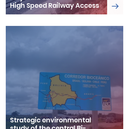
High Speed Railway Access
Strategic environmental
study of the central Bi-