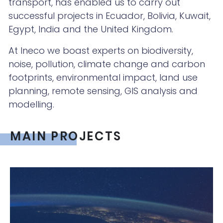
transport, has enabled us to carry out
successful projects in Ecuador, Bolivia, Kuwait,
Egypt, India and the United Kingdom.
At Ineco we boast experts on biodiversity,
noise, pollution, climate change and carbon
footprints, environmental impact, land use
planning, remote sensing, GIS analysis and
modelling.
MAIN PROJECTS