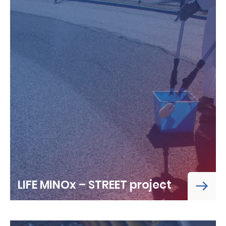
LIFE MINOx – STREET project