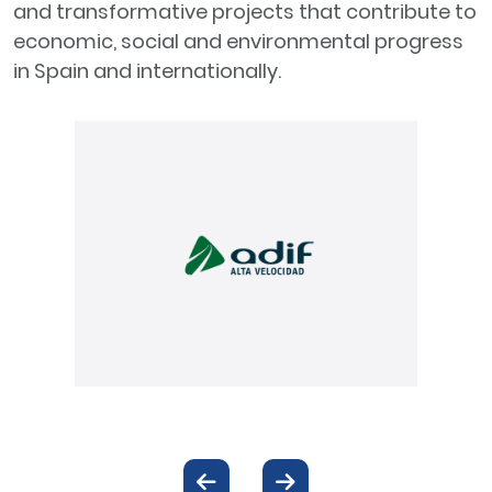
and transformative projects that contribute to
economic, social and environmental progress
in Spain and internationally.