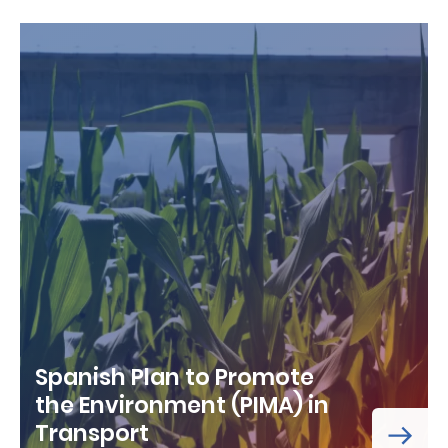
Spanish Plan to Promote
the Environment (PIMA) in
Transport