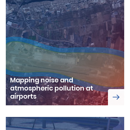
Mapping noise and
atmospheric pollution at
airports