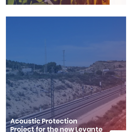
Acoustic Protection
Project for the new Levante