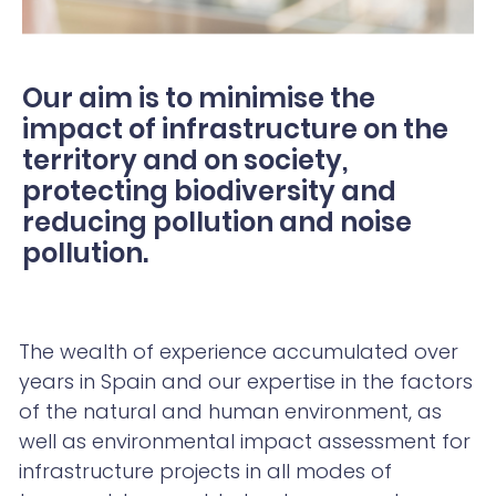
Our aim is to minimise the
impact of infrastructure on the
territory and on society,
protecting biodiversity and
reducing pollution and noise
pollution.
The wealth of experience accumulated over
years in Spain and our expertise in the factors
of the natural and human environment, as
well as environmental impact assessment for
infrastructure projects in all modes of