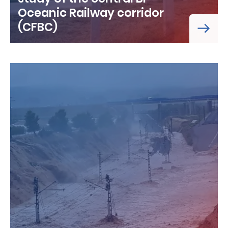
Oceanic Railway corridor
(CFBC)