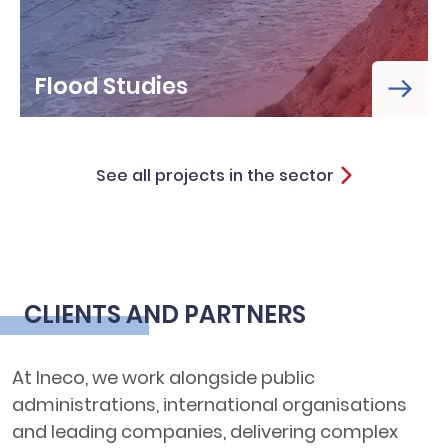
Flood Studies
See all projects in the sector
CLIENTS AND PARTNERS
At Ineco, we work alongside public
administrations, international organisations
and leading companies, delivering complex