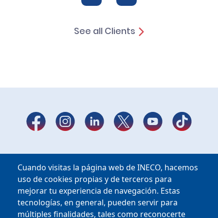
See all Clients
Cuando visitas la página web de INECO, hacemos
uso de cookies propias y de terceros para
mejorar tu experiencia de navegación. Estas
tecnologías, en general, pueden servir para
múltiples finalidades, tales como reconocerte