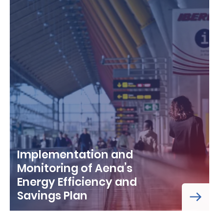
Implementation and
Monitoring of Aena’s
Energy Efficiency and
Savings Plan