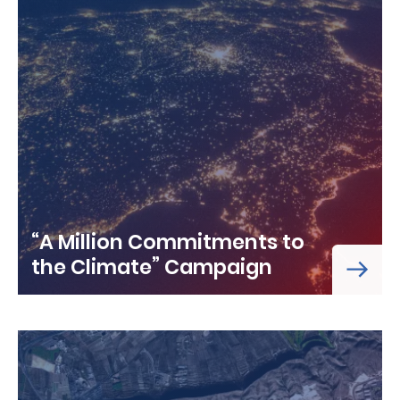
“A Million Commitments to
the Climate” Campaign