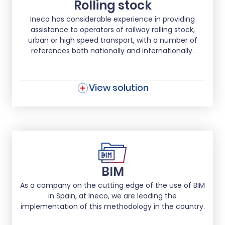
Rolling stock
Ineco has considerable experience in providing
assistance to operators of railway rolling stock,
urban or high speed transport, with a number of
references both nationally and internationally.
View solution
BIM
As a company on the cutting edge of the use of BIM
in Spain, at Ineco, we are leading the
implementation of this methodology in the country.