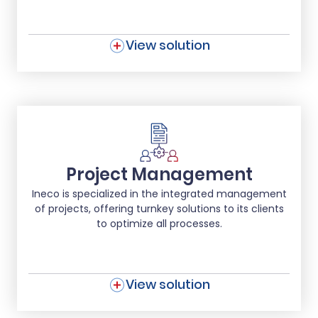
View solution
Project Management
Ineco is specialized in the integrated management
of projects, offering turnkey solutions to its clients
to optimize all processes.
View solution