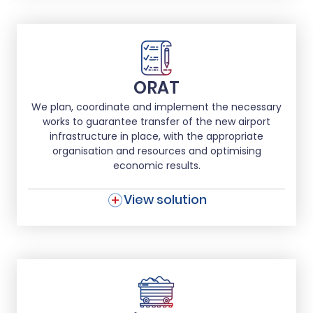
ORAT
We plan, coordinate and implement the necessary
works to guarantee transfer of the new airport
infrastructure in place, with the appropriate
organisation and resources and optimising
economic results.
View solution