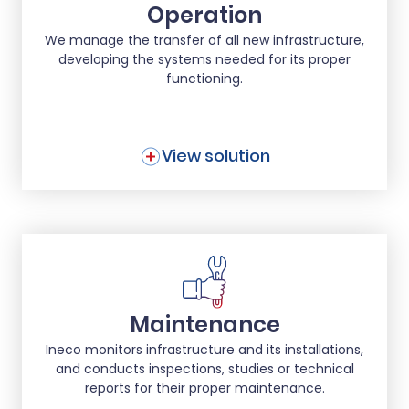
Operation
We manage the transfer of all new infrastructure,
developing the systems needed for its proper
functioning.
View solution
Maintenance
Ineco monitors infrastructure and its installations,
and conducts inspections, studies or technical
reports for their proper maintenance.