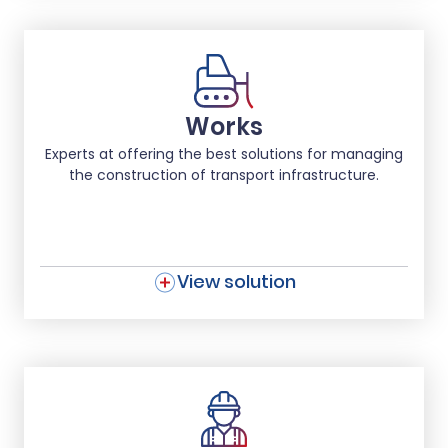
Works
Experts at offering the best solutions for managing
the construction of transport infrastructure.
View solution