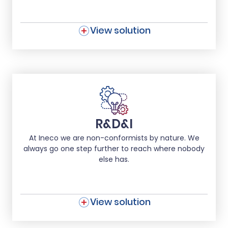
View solution
R&D&I
At Ineco we are non-conformists by nature. We
always go one step further to reach where nobody
else has.
View solution