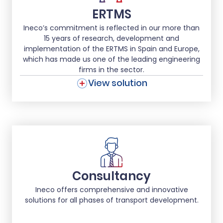
ERTMS
Ineco’s commitment is reflected in our more than
15 years of research, development and
implementation of the ERTMS in Spain and Europe,
which has made us one of the leading engineering
firms in the sector.
View solution
Consultancy
Ineco offers comprehensive and innovative
solutions for all phases of transport development.