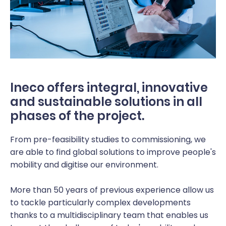
Ineco offers integral, innovative
and sustainable solutions in all
phases of the project.
From pre-feasibility studies to commissioning, we
are able to find global solutions to improve people's
mobility and digitise our environment.
More than 50 years of previous experience allow us
to tackle particularly complex developments
thanks to a multidisciplinary team that enables us