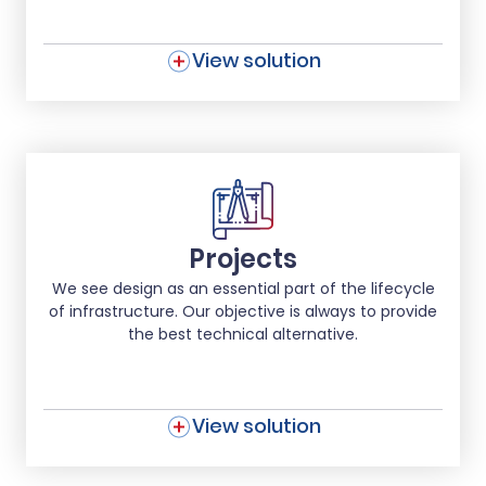
View solution
Projects
We see design as an essential part of the lifecycle
of infrastructure. Our objective is always to provide
the best technical alternative.
View solution