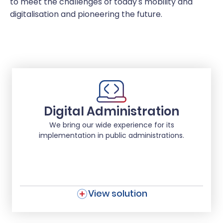
to meet the challenges of today's mobility and
digitalisation and pioneering the future.
Digital Administration
We bring our wide experience for its
implementation in public administrations.
View solution