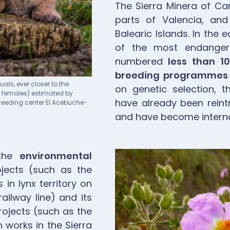
The Sierra Minera of Ca
parts of Valencia, and
Balearic Islands. In the
of the most endangere
numbered
less than 1
breeding programmes
als, ever closer to the
on genetic selection, t
g females) estimated by
have already been reint
 Breeding center El Acebuche-
and have become interna
Image
 the
environmental
jects (such as the
in lynx territory on
ailway line) and its
rojects (such as the
 works in the Sierra