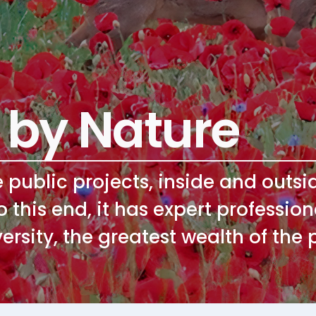
 by Nature
e public projects, inside and outs
To this end, it has expert professi
ersity, the greatest wealth of the 