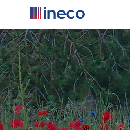
Pasar al contenido principal