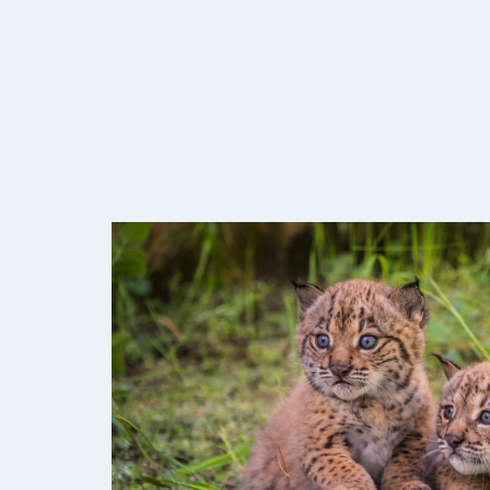
Image