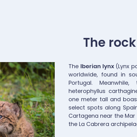
The rock
The
Iberian lynx
(Lynx pa
worldwide, found in so
Portugal. Meanwhile
heterophyllus carthagi
one meter tall and boast
select spots along Spain
Cartagena near the Mar 
the La Cabrera archipelag