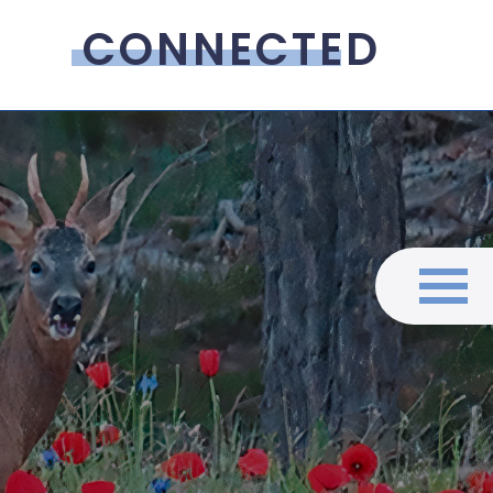
CONNECTED