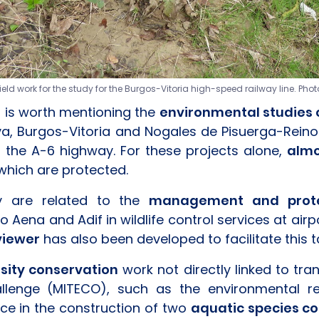
d work for the study for the Burgos-Vitoria high-speed railway line. Phot
t is worth mentioning the
environmental studies o
lva, Burgos-Vitoria and Nogales de Pisuerga-Reino
 the A-6 highway. For these projects alone,
almo
which are protected.
ny are related to the
management and protec
to Aena and Adif in wildlife control services at ai
viewer
has also been developed to facilitate this t
rsity conservation
work not directly linked to tran
lenge (MITECO), such as the environmental res
ce in the construction of two
aquatic species c