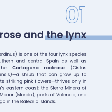
01
rose and the lynx
rdinus) is one of the four lynx species
uthern and central Spain as well as
, the
Cartagena rockrose
(Cistus
nensis)—a shrub that can grow up to
s striking pink flowers—thrives only in
’s eastern coast: the Sierra Minera of
Menor (Murcia), parts of Valencia, and
o in the Balearic Islands.