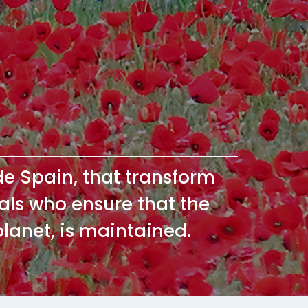
ide Spain, that transform
onals who ensure that the
planet, is maintained.