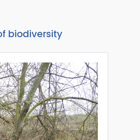
of biodiversity