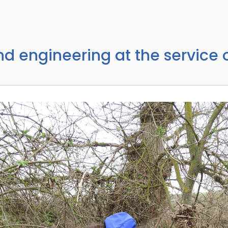
nd engineering
 at the service 