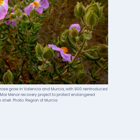
rose grow in Valencia and Murcia, with 900 reintroduced
the Mar Menor recovery project to protect endangered
 shell. Photo: Region of Murcia