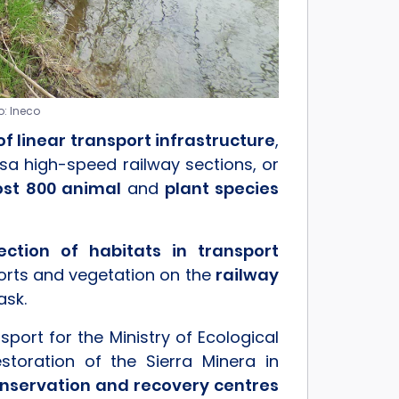
o: Ineco
f linear transport infrastructure
,
sa high-speed railway sections, or
st 800 animal
and
plant species
tion of habitats in transport
rports and vegetation on the
railway
ask.
sport for the Ministry of Ecological
toration of the Sierra Minera in
onservation and recovery centres