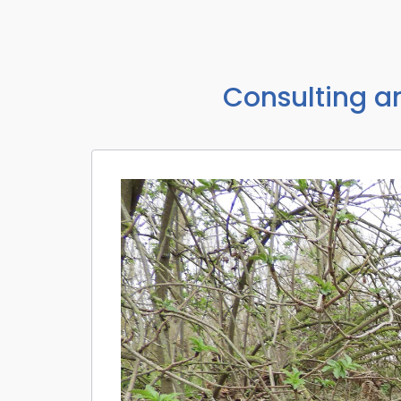
Consulting a