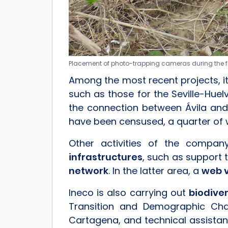
Placement of photo-trapping cameras during the fiel
Among the most recent projects, i
such as those for the Seville-Hue
the connection between Ávila and
have been censused, a quarter of 
Other activities of the compa
infrastructures
, such as support 
network
. In the latter area, a
web 
Ineco is also carrying out
biodive
Transition and Demographic Chal
Cartagena, and technical assistan