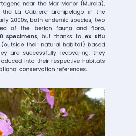
rtagena near the Mar Menor (Murcia),
 the La Cabrera archipelago in the
 early 2000s, both endemic species, two
d of the Iberian fauna and flora,
00 specimens
, but thanks to
ex situ
(outside their natural habitat) based
hey are successfully recovering: they
roduced into their respective habitats
tional conservation references.