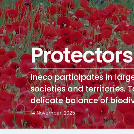
Protectors
Ineco participates in larg
societies and territories. 
delicate balance of biodiv
14 November, 2025