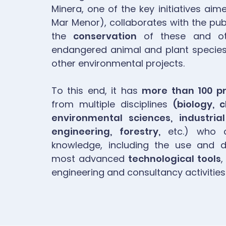
Minera, one of the key initiatives aim
Mar Menor), collaborates with the publ
the
conservation
of these and ot
endangered animal and plant species 
other environmental projects.
To this end, it has
more than 100 pr
from multiple disciplines
(biology, 
environmental sciences, industrial
engineering, forestry,
etc.) who co
knowledge, including the use and 
most advanced
technological tools
,
engineering and consultancy activities