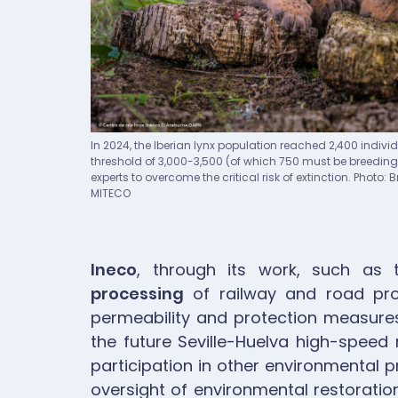
Pie de imagen
In 2024, the Iberian lynx population reached 2,400 individu
threshold of 3,000-3,500 (of which 750 must be breedin
experts to overcome the critical risk of extinction. Photo:
MITECO
Ineco
, through its work, such as
processing
of railway and road pro
permeability and protection measures 
the future Seville-Huelva high-speed r
participation in other environmental p
oversight of environmental restoration