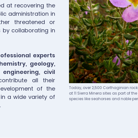
ed at recovering the
ic administration in
her threatened or
by collaborating in
ofessional experts
chemistry, geology,
 engineering, civil
ntribute all their
Pie de imagen
development of the
Today, over 2,500 Carthaginian rock
at 11 Sierra Minera sites as part of 
 in a wide variety of
species like seahorses and noble pen
.