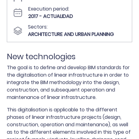
Execution period:
2017 - ACTUALIDAD
Sectors:
ARCHITECTURE AND URBAN PLANNING
New technologies
The goal is to define and develop BIM standards for
the digitalisation of linear infrastructure in order to
integrate the BIM methodology into the design,
construction, and subsequent operation and
maintenance of linear infrastructure.
This digitalisation is applicable to the different
phases of linear infrastructure projects (design,
construction, operation and maintenance), as well
as to the different elements involved in this type of