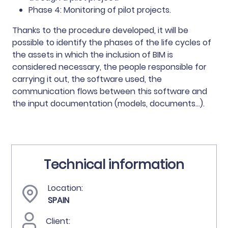
Phase 4: Monitoring of pilot projects.
Thanks to the procedure developed, it will be
possible to identify the phases of the life cycles of
the assets in which the inclusion of BIM is
considered necessary, the people responsible for
carrying it out, the software used, the
communication flows between this software and
the input documentation (models, documents...).
Technical information
Location:
SPAIN
Client: