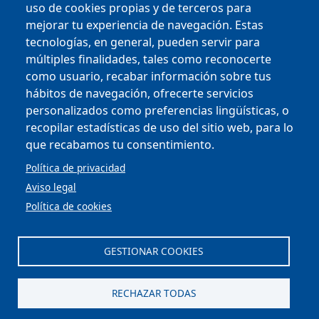
uso de cookies propias y de terceros para
mejorar tu experiencia de navegación. Estas
tecnologías, en general, pueden servir para
múltiples finalidades, tales como reconocerte
como usuario, recabar información sobre tus
Copyright © 2025
hábitos de navegación, ofrecerte servicios
personalizados como preferencias lingüísticas, o
MENU FOOTER
CONTRACTOR PROFILE
recopilar estadísticas de uso del sitio web, para lo
VIRTUAL OFFICE
que recabamos tu consentimiento.
COMPLIANCE AND ETHICS
LEGAL NOTICE
Política de privacidad
CONTACT
Aviso legal
PRIVACY POLICY
Política de cookies
COOKIES
ACCESSIBILITY
WEB MAP
GESTIONAR COOKIES
Scroll to top
RECHAZAR TODAS