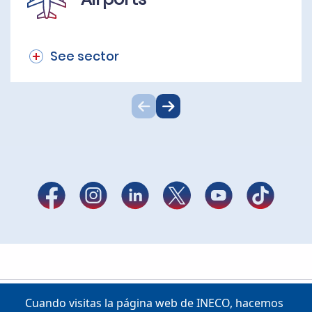
See sector
Cuando visitas la página web de INECO, hacemos