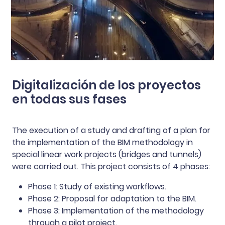
Digitalización de los proyectos
en todas sus fases
The execution of a study and drafting of a plan for
the implementation of the BIM methodology in
special linear work projects (bridges and tunnels)
were carried out. This project consists of 4 phases:
Phase 1: Study of existing workflows.
Phase 2: Proposal for adaptation to the BIM.
Phase 3: Implementation of the methodology
through a pilot project.