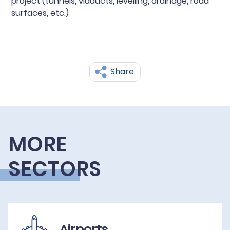
project (tunnels, viaducts, levelling, drainage, road
surfaces, etc.)
Share
MORE
SECTORS
Airports