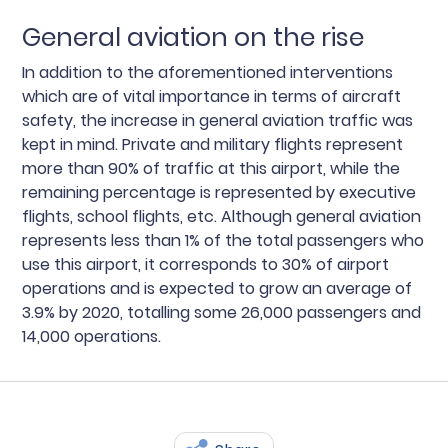
General aviation on the rise
In addition to the aforementioned interventions
which are of vital importance in terms of aircraft
safety, the increase in general aviation traffic was
kept in mind. Private and military flights represent
more than 90% of traffic at this airport, while the
remaining percentage is represented by executive
flights, school flights, etc. Although general aviation
represents less than 1% of the total passengers who
use this airport, it corresponds to 30% of airport
operations and is expected to grow an average of
3.9% by 2020, totalling some 26,000 passengers and
14,000 operations.