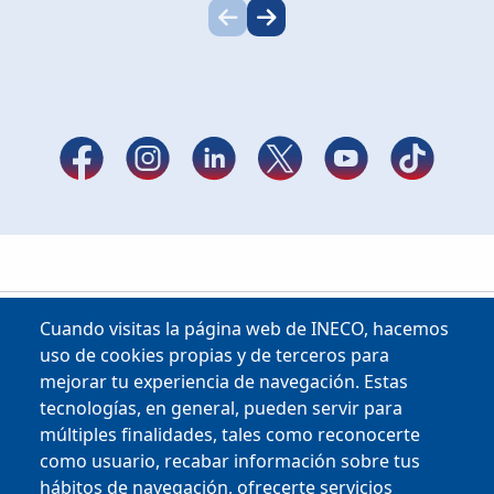
Cuando visitas la página web de INECO, hacemos
uso de cookies propias y de terceros para
mejorar tu experiencia de navegación. Estas
tecnologías, en general, pueden servir para
múltiples finalidades, tales como reconocerte
como usuario, recabar información sobre tus
Copyright © 2025
hábitos de navegación, ofrecerte servicios