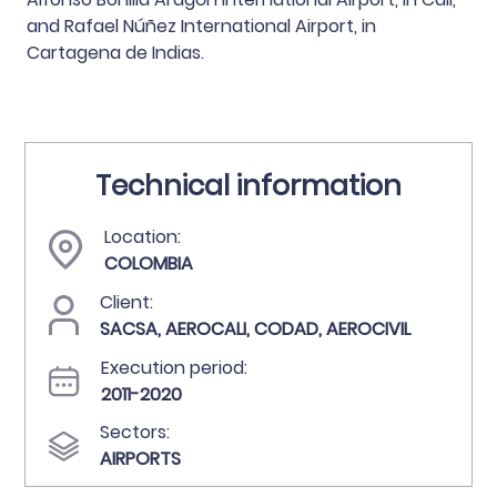
and Rafael Núñez International Airport, in
Cartagena de Indias.
Technical information
Location:
COLOMBIA
Client:
SACSA, AEROCALI, CODAD, AEROCIVIL
Execution period:
2011-2020
Sectors:
AIRPORTS