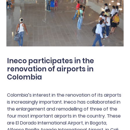
Ineco participates in the
renovation of airports in
Colombia
Colombia’s interest in the renovation of its airports
is increasingly important. Ineco has collaborated in
the enlargement and remodelling of three of the
four most important airports in the country. These
are El Dorado International Airport, in Bogota,
Alfonso Bonilla Aragón International Airport, in Cali,