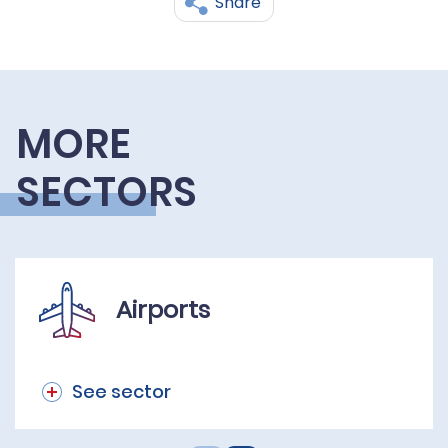
Share
MORE
SECTORS
Airports
See sector