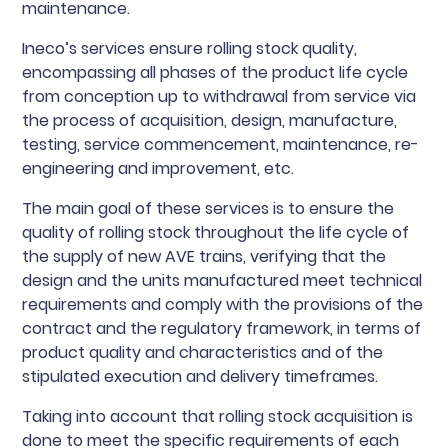
maintenance.
Ineco’s services ensure rolling stock quality,
encompassing all phases of the product life cycle
from conception up to withdrawal from service via
the process of acquisition, design, manufacture,
testing, service commencement, maintenance, re-
engineering and improvement, etc.
The main goal of these services is to ensure the
quality of rolling stock throughout the life cycle of
the supply of new AVE trains, verifying that the
design and the units manufactured meet technical
requirements and comply with the provisions of the
contract and the regulatory framework, in terms of
product quality and characteristics and of the
stipulated execution and delivery timeframes.
Taking into account that rolling stock acquisition is
done to meet the specific requirements of each