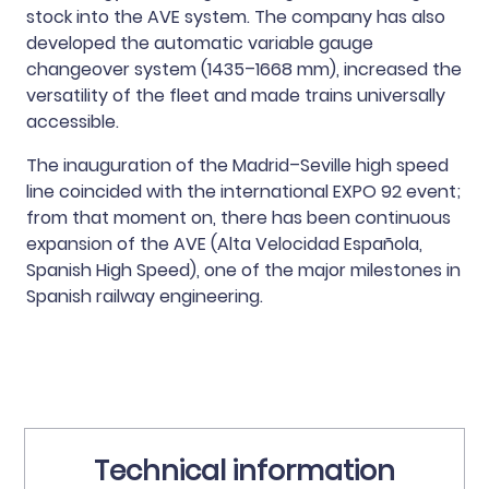
stock into the AVE system. The company has also
developed the automatic variable gauge
changeover system (1435–1668 mm), increased the
versatility of the fleet and made trains universally
accessible.
The inauguration of the Madrid–Seville high speed
line coincided with the international EXPO 92 event;
from that moment on, there has been continuous
expansion of the AVE (Alta Velocidad Española,
Spanish High Speed), one of the major milestones in
Spanish railway engineering.
Technical information