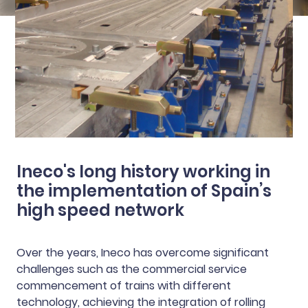
Ineco's long history working in
the implementation of Spain’s
high speed network
Over the years, Ineco has overcome significant
challenges such as the commercial service
commencement of trains with different
technology, achieving the integration of rolling