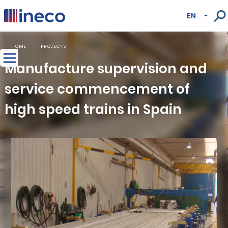
Pasar al contenido principal
EN
Lista
HOME
PROJECTS
Manufacture supervision and
service commencement of
high speed trains in Spain