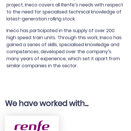
project, Ineco covers all Renfe’s needs with respect
to the need for specialised technical knowledge of
latest-generation rolling stock.
Ineco has participated in the supply of over 200
high speed train units. Through this work, Ineco has
gained a series of skills, specialised knowledge and
competences, developed over the company’s
many years of experience, which set it apart from
similar companies in the sector.
We have worked with...