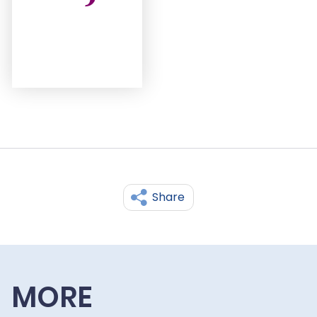
Share
MORE