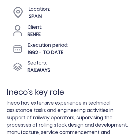
Location:
SPAIN
Client:
RENFE
Execution period:
1992 - TO DATE
Sectors:
RAILWAYS
Ineco’s key role
Ineco has extensive experience in technical
assistance tasks and engineering activities in
support of railway operators, supervising the
processes of rolling stock design and development,
manufacture, service commencement and