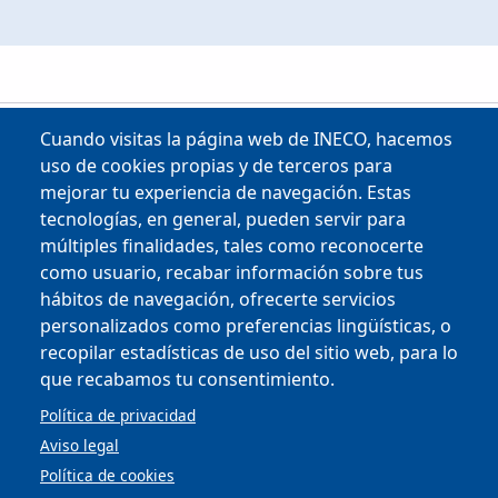
Cuando visitas la página web de INECO, hacemos
uso de cookies propias y de terceros para
mejorar tu experiencia de navegación. Estas
tecnologías, en general, pueden servir para
múltiples finalidades, tales como reconocerte
como usuario, recabar información sobre tus
Copyright © 2025
hábitos de navegación, ofrecerte servicios
personalizados como preferencias lingüísticas, o
MENU FOOTER
CONTRACTOR PROFILE
recopilar estadísticas de uso del sitio web, para lo
VIRTUAL OFFICE
que recabamos tu consentimiento.
COMPLIANCE AND ETHICS
LEGAL NOTICE
Política de privacidad
CONTACT
Aviso legal
PRIVACY POLICY
Política de cookies
COOKIES