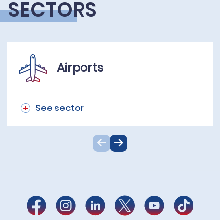
SECTORS
Airports
See sector