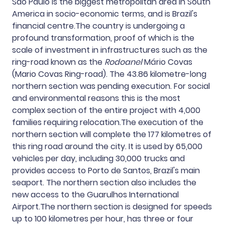
São Paulo is the biggest metropolitan area in South
America in socio-economic terms, and is Brazil's
financial centre.The country is undergoing a
profound transformation, proof of which is the
scale of investment in infrastructures such as the
ring-road known as the
Rodoanel
Mário Covas
(Mario Covas Ring-road). The 43.86 kilometre-long
northern section was pending execution. For social
and environmental reasons this is the most
complex section of the entire project with 4,000
families requiring relocation.The execution of the
northern section will complete the 177 kilometres of
this ring road around the city. It is used by 65,000
vehicles per day, including 30,000 trucks and
provides access to Porto de Santos, Brazil's main
seaport. The northern section also includes the
new access to the Guarulhos International
Airport.The northern section is designed for speeds
up to 100 kilometres per hour, has three or four