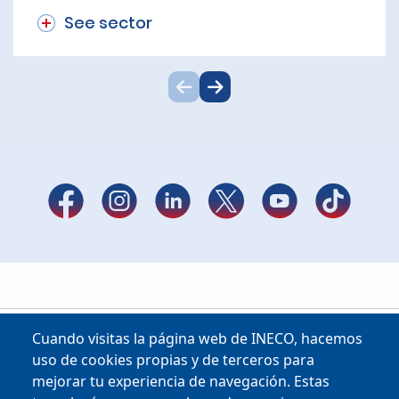
See sector
Cuando visitas la página web de INECO, hacemos
uso de cookies propias y de terceros para
mejorar tu experiencia de navegación. Estas