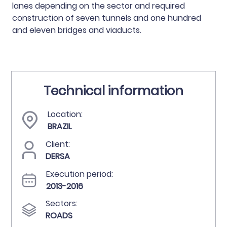
lanes depending on the sector and required
construction of seven tunnels and one hundred
and eleven bridges and viaducts.
Technical information
Location:
BRAZIL
Client:
DERSA
Execution period:
2013-2016
Sectors:
ROADS