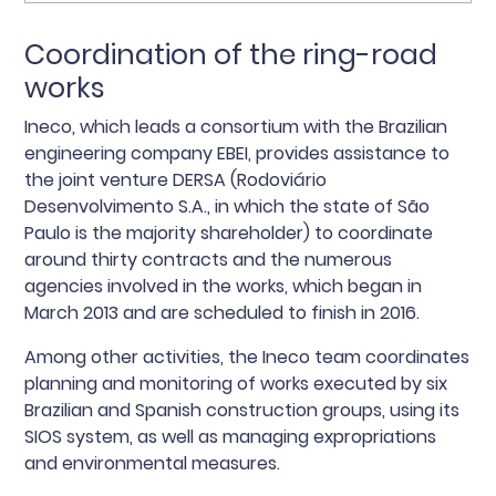
Coordination of the ring-road
works
Ineco, which leads a consortium with the Brazilian
engineering company EBEI, provides assistance to
the joint venture DERSA (Rodoviário
Desenvolvimento S.A., in which the state of São
Paulo is the majority shareholder) to coordinate
around thirty contracts and the numerous
agencies involved in the works, which began in
March 2013 and are scheduled to finish in 2016.
Among other activities, the Ineco team coordinates
planning and monitoring of works executed by six
Brazilian and Spanish construction groups, using its
SIOS system, as well as managing expropriations
and environmental measures.