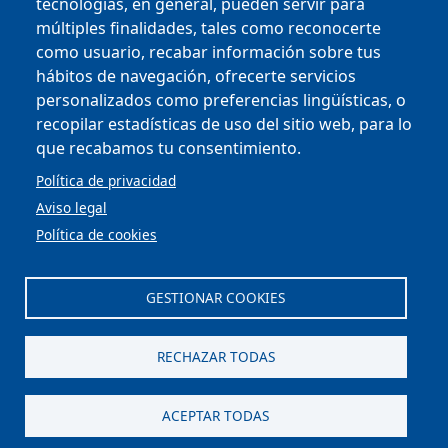
tecnologías, en general, pueden servir para
múltiples finalidades, tales como reconocerte
como usuario, recabar información sobre tus
Copyright © 2025
hábitos de navegación, ofrecerte servicios
personalizados como preferencias lingüísticas, o
MENU FOOTER
CONTRACTOR PROFILE
recopilar estadísticas de uso del sitio web, para lo
VIRTUAL OFFICE
que recabamos tu consentimiento.
COMPLIANCE AND ETHICS
LEGAL NOTICE
Política de privacidad
CONTACT
Aviso legal
PRIVACY POLICY
Política de cookies
COOKIES
ACCESSIBILITY
WEB MAP
GESTIONAR COOKIES
Scroll to top
RECHAZAR TODAS
ACEPTAR TODAS