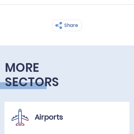
Share
MORE
SECTORS
Airports