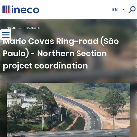
Pasar al contenido principal
EN
Lista
HOME
PROJECTS
Mario Covas Ring-road (São
Paulo) - Northern Section
project coordination