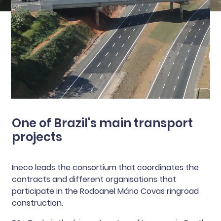
One of Brazil's main transport
projects
Ineco leads the consortium that coordinates the
contracts and different organisations that
participate in the Rodoanel Mário Covas ringroad
construction.