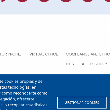
R
OR PROFILE
VIRTUAL OFFICE
COMPLIANCE AND ETHIC
COOKIES
ACCESSIBILITY
e cookies propias y de
stas tecnologías, en
les como reconocerte como
vegación, ofrecerte
GESTIONAR COOKIES
, o recopilar estadísticas