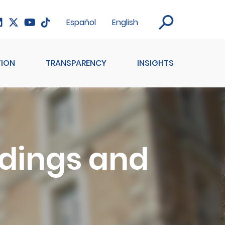
Español
English
ION
TRANSPARENCY
INSIGHTS
ildings and