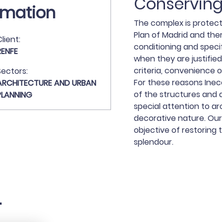
Conserving
rmation
The complex is protec
Plan of Madrid and the
lient:
conditioning and specif
RENFE
when they are justified
criteria, convenience o
Sectors:
For these reasons Inec
ARCHITECTURE AND URBAN
of the structures and 
PLANNING
special attention to ar
decorative nature. Our
objective of restoring 
splendour.
.