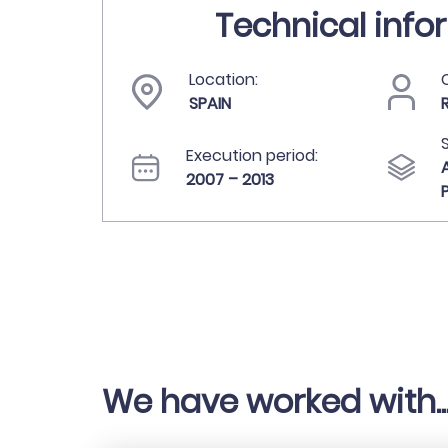
Technical info
Location:
C
SPAIN
Execution period:
2007 – 2013
We have worked with..