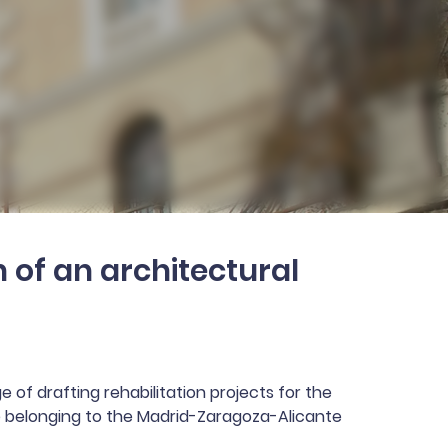
 of an architectural
 of drafting rehabilitation projects for the
ce belonging to the Madrid-Zaragoza-Alicante