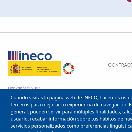
MENU FOOTE
CONTRACT
Copyright © 2025
Cuando visitas la página web de INECO, hacemos uso d
terceros para mejorar tu experiencia de navegación. E
general, pueden servir para múltiples finalidades, ta
usuario, recabar información sobre tus hábitos de na
Scroll to top
servicios personalizados como preferencias lingüísticas