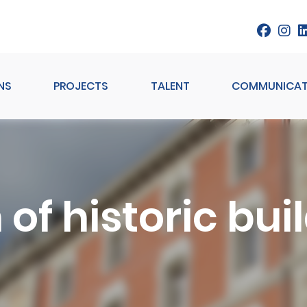
NS
PROJECTS
TALENT
COMMUNICAT
 of historic bu