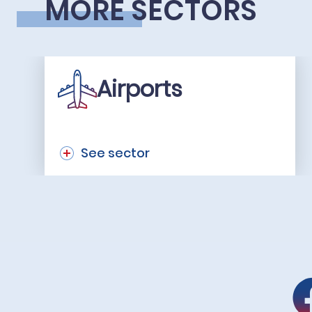
MORE SECTORS
Airports
See sector