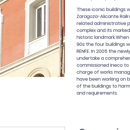
These iconic buildings 
Zaragoza-Alicante Rail
related administrative 
complex and its markedl
historic landmark.When 
90s the four buildings 
RENFE. In 2005 the new
undertake a comprehens
commissioned Ineco to 
charge of works manag
have been working on b
of the buildings to harmo
and requirements.