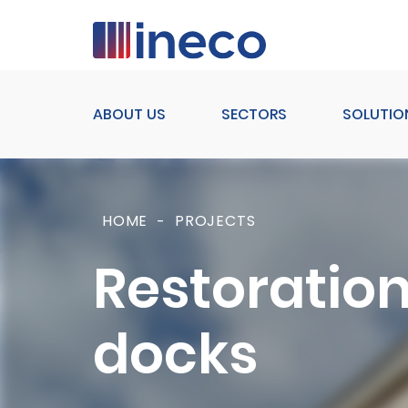
Pasar al contenido principal
ABOUT US
SECTORS
SOLUTIO
HOME
PROJECTS
Restoration
docks