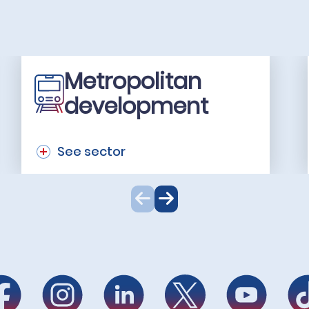
Metropolitan
development
See sector