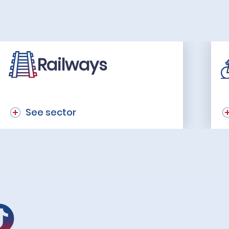
Railways
See sector