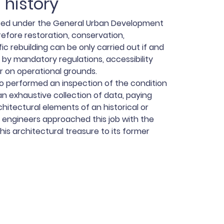
 history
ted under the General Urban Development
refore restoration, conservation,
ic rebuilding can be only carried out if and
 by mandatory regulations, accessibility
r on operational grounds.
o performed an inspection of the condition
an exhaustive collection of data, paying
chitectural elements of an historical or
 engineers approached this job with the
this architectural treasure to its former