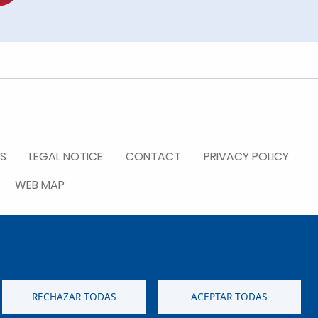
S
LEGAL NOTICE
CONTACT
PRIVACY POLICY
WEB MAP
RECHAZAR TODAS
ACEPTAR TODAS