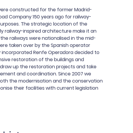
were constructed for the former Madrid-
road Company 150 years ago for railway-
purposes. The strategic location of the
y railway-inspired architecture make it an
the railways were nationalised in the mid-
were taken over by the Spanish operator
ly incorporated Renfe Operadora decided to
ive restoration of the buildings and
draw up the restoration projects and take
ement and coordination. Since 2007 we
oth the modernisation and the conservation
nise their facilities with current legislation