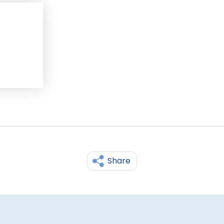
Share