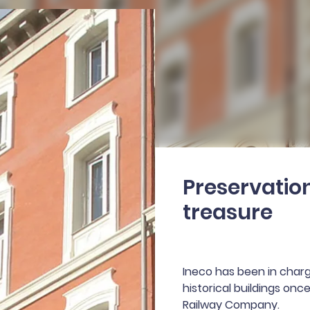
Preservation
treasure
Ineco has been in charge
historical buildings on
Railway Company.