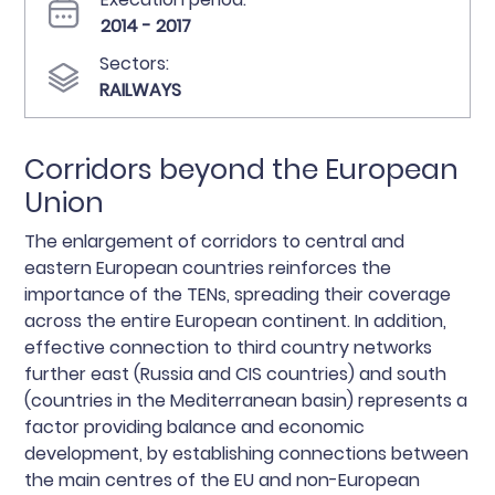
2014 - 2017
Sectors:
RAILWAYS
Corridors beyond the European
Union
The enlargement of corridors to central and
eastern European countries reinforces the
importance of the TENs, spreading their coverage
across the entire European continent. In addition,
effective connection to third country networks
further east (Russia and CIS countries) and south
(countries in the Mediterranean basin) represents a
factor providing balance and economic
development, by establishing connections between
the main centres of the EU and non-European