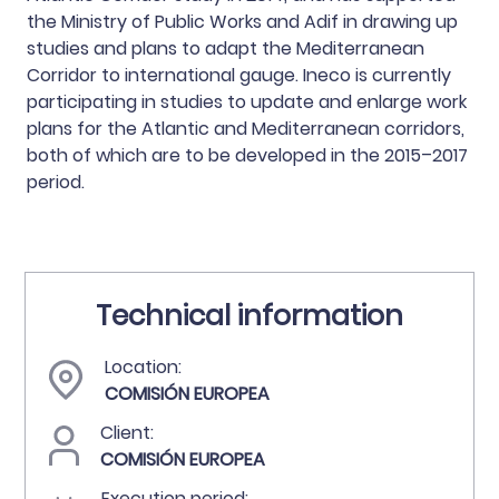
the Ministry of Public Works and Adif in drawing up
studies and plans to adapt the Mediterranean
Corridor to international gauge. Ineco is currently
participating in studies to update and enlarge work
plans for the Atlantic and Mediterranean corridors,
both of which are to be developed in the 2015–2017
period.
Technical information
Location:
COMISIÓN EUROPEA
Client:
COMISIÓN EUROPEA
Execution period: