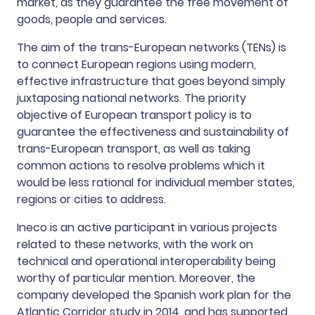
market, as they guarantee the free movement of
goods, people and services.
The aim of the trans-European networks (TENs) is
to connect European regions using modern,
effective infrastructure that goes beyond simply
juxtaposing national networks. The priority
objective of European transport policy is to
guarantee the effectiveness and sustainability of
trans-European transport, as well as taking
common actions to resolve problems which it
would be less rational for individual member states,
regions or cities to address.
Ineco is an active participant in various projects
related to these networks, with the work on
technical and operational interoperability being
worthy of particular mention. Moreover, the
company developed the Spanish work plan for the
Atlantic Corridor study in 2014, and has supported