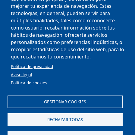
mejorar tu experiencia de navegación. Estas
tecnologías, en general, pueden servir para
múltiples finalidades, tales como reconocerte
como usuario, recabar información sobre tus
Copyright © 2025
hábitos de navegación, ofrecerte servicios
personalizados como preferencias lingüísticas, o
MENU FOOTER
CONTRACTOR PROFILE
recopilar estadísticas de uso del sitio web, para lo
VIRTUAL OFFICE
que recabamos tu consentimiento.
COMPLIANCE AND ETHICS
LEGAL NOTICE
Política de privacidad
CONTACT
Aviso legal
PRIVACY POLICY
Política de cookies
COOKIES
ACCESSIBILITY
WEB MAP
GESTIONAR COOKIES
Scroll to top
RECHAZAR TODAS