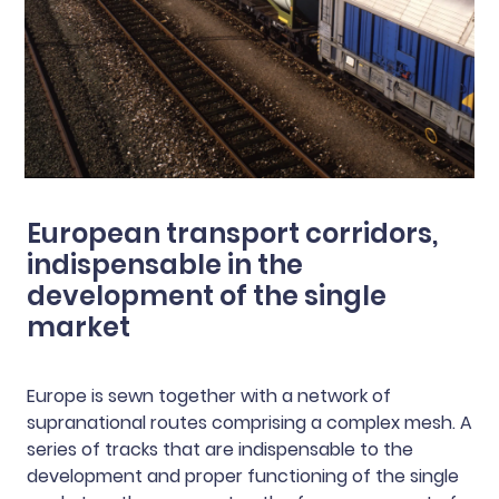
European transport corridors,
indispensable in the
development of the single
market
Europe is sewn together with a network of
supranational routes comprising a complex mesh. A
series of tracks that are indispensable to the
development and proper functioning of the single