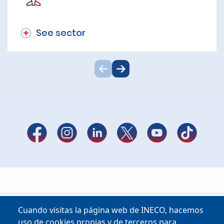
See sector
Cuando visitas la página web de INECO, hacemos
uso de cookies propias y de terceros para