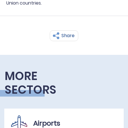
Union countries.
Share
MORE
SECTORS
Airports