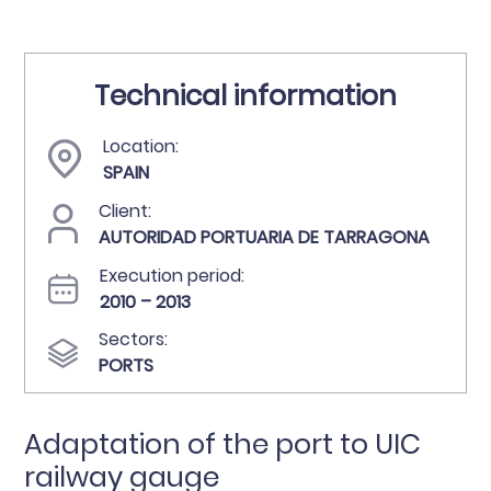
Technical information
Location:
SPAIN
Client:
AUTORIDAD PORTUARIA DE TARRAGONA
Execution period:
2010 – 2013
Sectors:
PORTS
Adaptation of the port to UIC
railway gauge