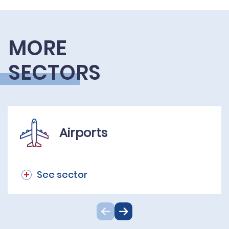
MORE
SECTORS
Airports
See sector