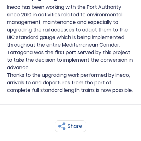
Ineco has been working with the Port Authority
since 2010 in activities related to environmental
management, maintenance and especially to
upgrading the rail accesses to adapt them to the
UIC standard gauge which is being implemented
throughout the entire Mediterranean Corridor.
Tarragona was the first port served by this project
to take the decision to implement the conversion in
advance.
Thanks to the upgrading work performed by Ineco,
arrivals to and departures from the port of
complete full standard length trains is now possible.
Share