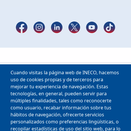
Cuando visitas la página web de INECO, hacemos
uso de cookies propias y de terceros para
mejorar tu experiencia de navegación. Estas
tecnologías, en general, pueden servir para
múltiples finalidades, tales como reconocerte
como usuario, recabar información sobre tus
Copyright © 2025
hábitos de navegación, ofrecerte servicios
personalizados como preferencias lingüísticas, o
MENU FOOTER
CONTRACTOR PROFILE
recopilar estadísticas de uso del sitio web, para lo