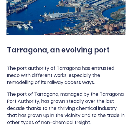
Tarragona, an evolving port
The port authority of Tarragona has entrusted
Ineco with different works, especially the
remodelling of its railway access ways.
The port of Tarragona, managed by the Tarragona
Port Authority, has grown steadily over the last
decade thanks to the thriving chemical industry
that has grown up in the vicinity and to the trade in
other types of non-chemical freight.