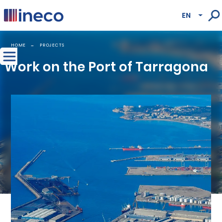
Pasar al contenido principal
EN
Lista
HOME
PROJECTS
Work on the Port of Tarragona