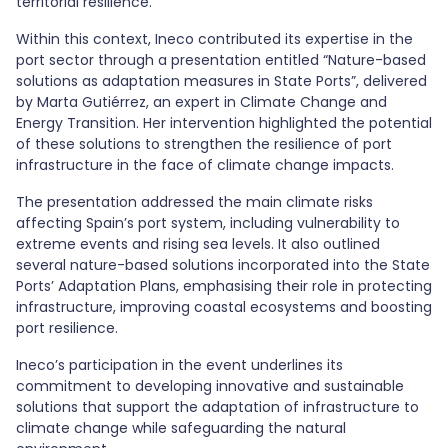
territorial resilience.
Within this context, Ineco contributed its expertise in the
port sector through a presentation entitled “Nature-based
solutions as adaptation measures in State Ports”, delivered
by Marta Gutiérrez, an expert in Climate Change and
Energy Transition. Her intervention highlighted the potential
of these solutions to strengthen the resilience of port
infrastructure in the face of climate change impacts.
The presentation addressed the main climate risks
affecting Spain’s port system, including vulnerability to
extreme events and rising sea levels. It also outlined
several nature-based solutions incorporated into the State
Ports’ Adaptation Plans, emphasising their role in protecting
infrastructure, improving coastal ecosystems and boosting
port resilience.
Ineco’s participation in the event underlines its
commitment to developing innovative and sustainable
solutions that support the adaptation of infrastructure to
climate change while safeguarding the natural