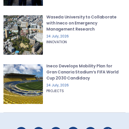
Waseda University to Collaborate
with Ineco on Emergency
Management Research
24 July, 2026
INNOVATION
Ineco Develops Mobility Plan for
Gran Canaria Stadium’s FIFA World
Cup 2030 Candidacy
24 July, 2026
PROJECTS