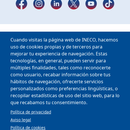
Cuando visitas la página web de INECO, hacemos
uso de cookies propias y de terceros para
mejorar tu experiencia de navegación. Estas
tecnologías, en general, pueden servir para
múltiples finalidades, tales como reconocerte
como usuario, recabar información sobre tus
hábitos de navegación, ofrecerte servicios
Copyright © 2025
personalizados como preferencias lingüísticas, o
recopilar estadísticas de uso del sitio web, para lo
que recabamos tu consentimiento.
MENU FOOTER
CONTRACTOR PROFILE
VIRTUAL OFFICE
Política de privacidad
COMPLIANCE AND ETHICS
Aviso legal
LEGAL NOTICE
CONTACT
Política de cookies