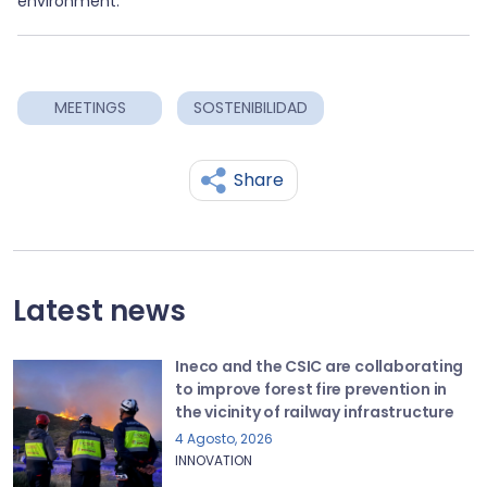
environment.
MEETINGS
SOSTENIBILIDAD
Share
Latest news
Ineco and the CSIC are collaborating
to improve forest fire prevention in
the vicinity of railway infrastructure
4 Agosto, 2026
INNOVATION