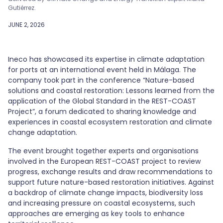
Gutiérrez.
JUNE 2, 2026
Ineco has showcased its expertise in climate adaptation
for ports at an international event held in Málaga. The
company took part in the conference “Nature-based
solutions and coastal restoration: Lessons learned from the
application of the Global Standard in the REST-COAST
Project”, a forum dedicated to sharing knowledge and
experiences in coastal ecosystem restoration and climate
change adaptation.
The event brought together experts and organisations
involved in the European REST-COAST project to review
progress, exchange results and draw recommendations to
support future nature-based restoration initiatives. Against
a backdrop of climate change impacts, biodiversity loss
and increasing pressure on coastal ecosystems, such
approaches are emerging as key tools to enhance