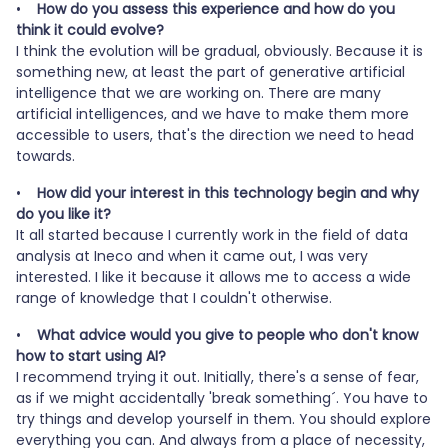
•
How do you assess this experience and how do you
think it could evolve?
I think the evolution will be gradual, obviously. Because it is
something new, at least the part of generative artificial
intelligence that we are working on. There are many
artificial intelligences, and we have to make them more
accessible to users, that's the direction we need to head
towards.
•
How did your interest in this technology begin and why
do you like it?
It all started because I currently work in the field of data
analysis at Ineco and when it came out, I was very
interested. I like it because it allows me to access a wide
range of knowledge that I couldn't otherwise.
•
What advice would you give to people who don't know
how to start using AI?
I recommend trying it out. Initially, there's a sense of fear,
as if we might accidentally 'break something´. You have to
try things and develop yourself in them. You should explore
everything you can. And always from a place of necessity,