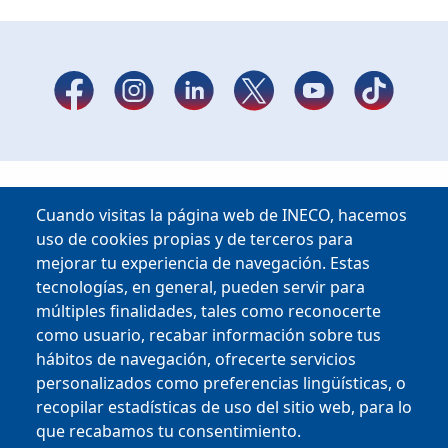
Cuando visitas la página web de INECO, hacemos
uso de cookies propias y de terceros para
mejorar tu experiencia de navegación. Estas
tecnologías, en general, pueden servir para
múltiples finalidades, tales como reconocerte
como usuario, recabar información sobre tus
hábitos de navegación, ofrecerte servicios
Copyright © 2025
personalizados como preferencias lingüísticas, o
recopilar estadísticas de uso del sitio web, para lo
que recabamos tu consentimiento.
MENU FOOTER
CONTRACTOR PROFILE