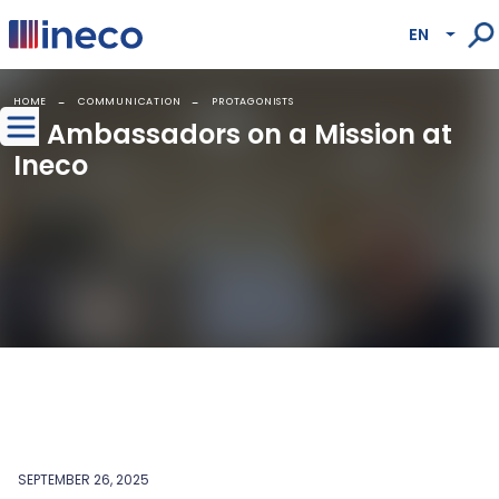
Pasar al contenido principal
EN
Lista
HOME
COMMUNICATION
PROTAGONISTS
AI Ambassadors on a Mission at
Ineco
SEPTEMBER 26, 2025