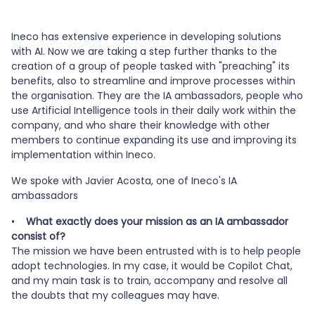
Este contenido está bloqueado porque no
se han aceptado las cookies de vídeo.
Ineco has extensive experience in developing solutions
with AI. Now we are taking a step further thanks to the
SÓLO ACEPTAR COOKIES DE VÍDEO.
creation of a group of people tasked with "preaching" its
benefits, also to streamline and improve processes within
the organisation. They are the IA ambassadors, people who
Accept all cookies
use Artificial Intelligence tools in their daily work within the
company, and who share their knowledge with other
members to continue expanding its use and improving its
implementation within Ineco.
We spoke with Javier Acosta, one of Ineco's IA
ambassadors
•
What exactly does your mission as an IA ambassador
consist of?
The mission we have been entrusted with is to help people
adopt technologies. In my case, it would be Copilot Chat,
and my main task is to train, accompany and resolve all
the doubts that my colleagues may have.