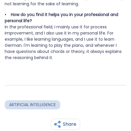
not learning for the sake of learning.
• How do you find it helps you in your professional and
personal life?
In the professional field, I mainly use it for process
improvement, and I also use it in my personal life. For
example, I like learning languages, and I use it to learn
German. I'm learning to play the piano, and whenever I
have questions about chords or theory, it always explains
the reasoning behind it.
ARTIFICIAL INTELLIGENCE
Share