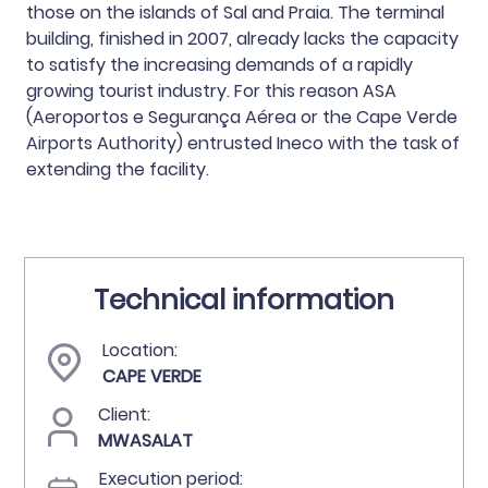
those on the islands of Sal and Praia. The terminal
building, finished in 2007, already lacks the capacity
to satisfy the increasing demands of a rapidly
growing tourist industry. For this reason ASA
(Aeroportos e Segurança Aérea or the Cape Verde
Airports Authority) entrusted Ineco with the task of
extending the facility.
Technical information
Location:
CAPE VERDE
Client:
MWASALAT
Execution period: