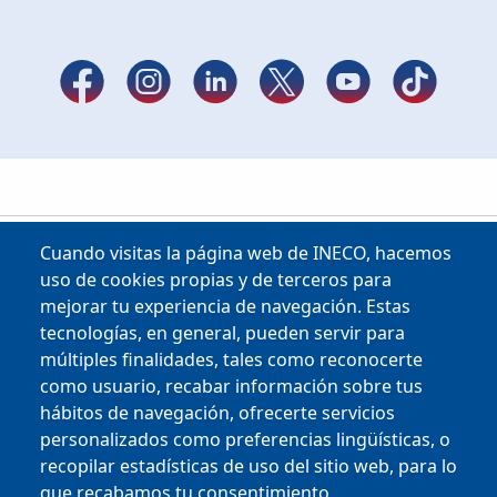
Cuando visitas la página web de INECO, hacemos
uso de cookies propias y de terceros para
mejorar tu experiencia de navegación. Estas
tecnologías, en general, pueden servir para
múltiples finalidades, tales como reconocerte
como usuario, recabar información sobre tus
Copyright © 2025
hábitos de navegación, ofrecerte servicios
personalizados como preferencias lingüísticas, o
MENU FOOTER
CONTRACTOR PROFILE
recopilar estadísticas de uso del sitio web, para lo
VIRTUAL OFFICE
que recabamos tu consentimiento.