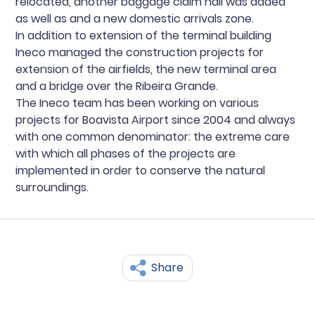
relocated, another baggage claim hall was added
as well as and a new domestic arrivals zone.
In addition to extension of the terminal building
Ineco managed the construction projects for
extension of the airfields, the new terminal area
and a bridge over the Ribeira Grande.
The Ineco team has been working on various
projects for Boavista Airport since 2004 and always
with one common denominator: the extreme care
with which all phases of the projects are
implemented in order to conserve the natural
surroundings.
Share