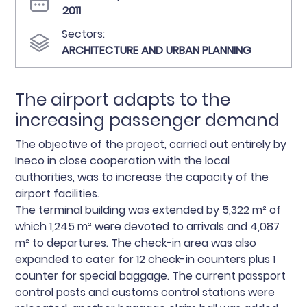
2011
Sectors:
ARCHITECTURE AND URBAN PLANNING
The airport adapts to the
increasing passenger demand
The objective of the project, carried out entirely by
Ineco in close cooperation with the local
authorities, was to increase the capacity of the
airport facilities.
The terminal building was extended by 5,322 m² of
which 1,245 m² were devoted to arrivals and 4,087
m² to departures. The check-in area was also
expanded to cater for 12 check-in counters plus 1
counter for special baggage. The current passport
control posts and customs control stations were