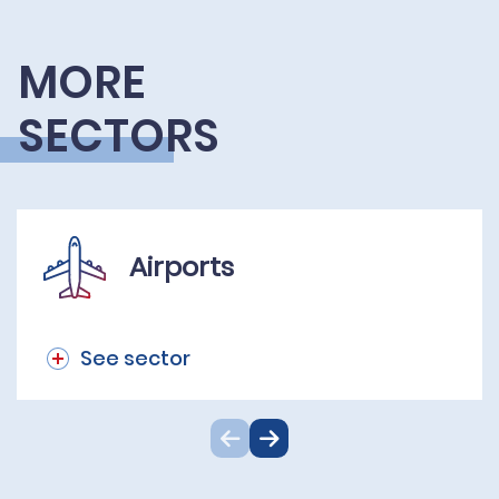
MORE
SECTORS
Airports
See sector