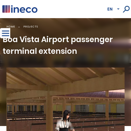
Pasar al contenido principal
EN
Lista
HOME
PROJECTS
Boa Vista Airport passenger
terminal extension