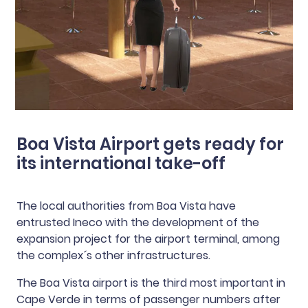
Boa Vista Airport gets ready for
its international take-off
The local authorities from Boa Vista have
entrusted Ineco with the development of the
expansion project for the airport terminal, among
the complex´s other infrastructures.
The Boa Vista airport is the third most important in
Cape Verde in terms of passenger numbers after